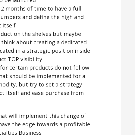
12 months of time to have a full
 numbers and define the high and
itself
roduct on the shelves but maybe
g think about creating a dedicated
cated in a strategic position inside
ct TOP visibility
for certain products do not follow
hat should be implemented for a
dity, but try to set a strategy
uct itself and ease purchase from
that will implement this change of
 have the edge towards a profitable
ialties Business