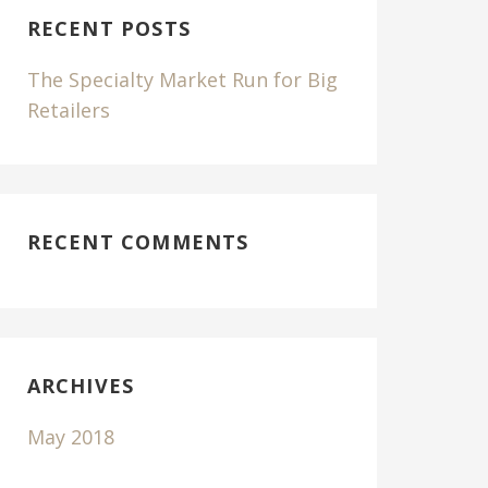
C
RECENT POSTS
H
F
The Specialty Market Run for Big
O
Retailers
R
RECENT COMMENTS
ARCHIVES
May 2018