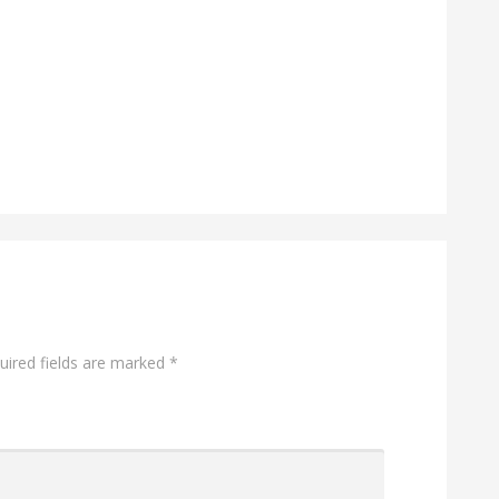
ired fields are marked
*