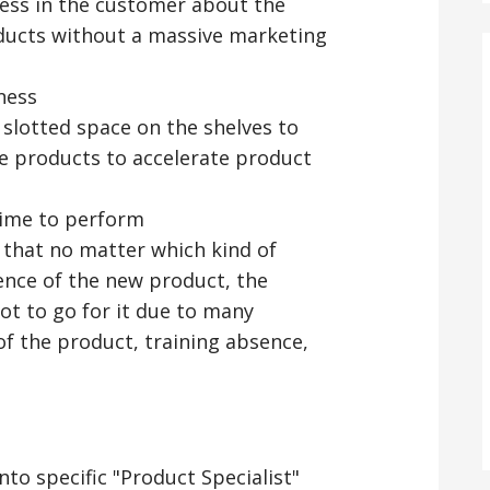
ess in the customer about the
oducts without a massive marketing
ness
 slotted space on the shelves to
the products to accelerate product
time to perform
r that no matter which kind of
nce of the new product, the
ot to go for it due to many
of the product, training absence,
into specific "Product Specialist"