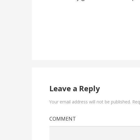
Leave a Reply
Your email address will not be published.
Requ
COMMENT