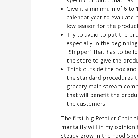
Give it a minimum of 6 to 
calendar year to evaluate
low season for the product 
Try to avoid to put the p
especially in the beginnin
"Shipper" that has to be lo
the store to give the produ
Think outside the box and 
the standard procedures t
grocery main stream commo
that will benefit the prod
the customers
The first big Retailer Chain 
mentality will in my opinion
steady grow in the Food Spec