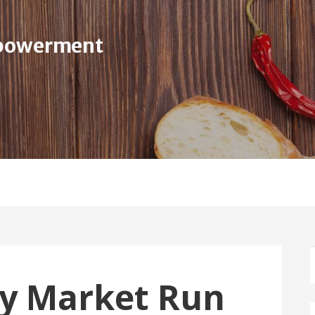
mpowerment
Home
About Us
Serv
ty Market Run