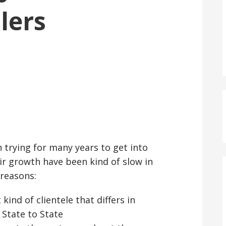
ilers
:
n trying for many years to get into
eir growth have been kind of slow in
reasons:
kind of clientele that differs in
 State to State