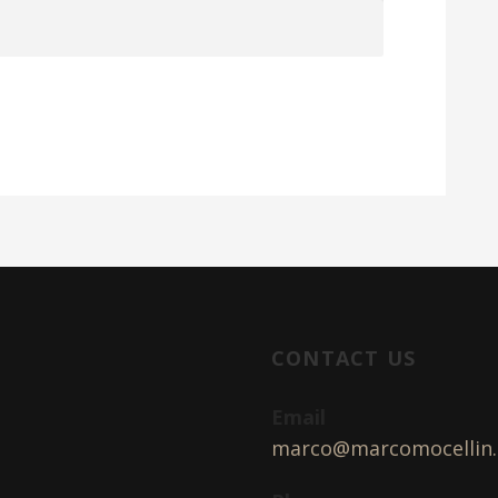
CONTACT US
Email
marco@marcomocellin