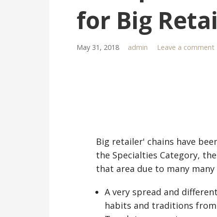
for Big Reta
May 31, 2018
admin
Leave a comment
Big retailer' chains have bee
the Specialties Category, th
that area due to many many 
A very spread and different 
habits and traditions from