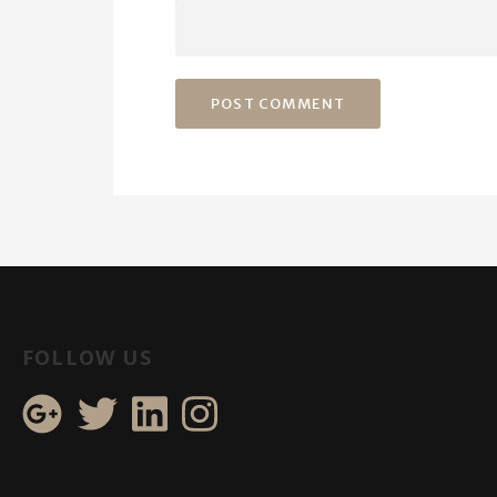
FOLLOW US