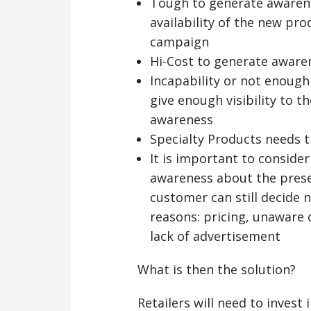
Tough to generate awaren
availability of the new pr
campaign
Hi-Cost to generate aware
Incapability or not enough
give enough visibility to 
awareness
Specialty Products needs 
It is important to conside
awareness about the prese
customer can still decide n
reasons: pricing, unaware 
lack of advertisement
What is then the solution?
Retailers will need to invest 