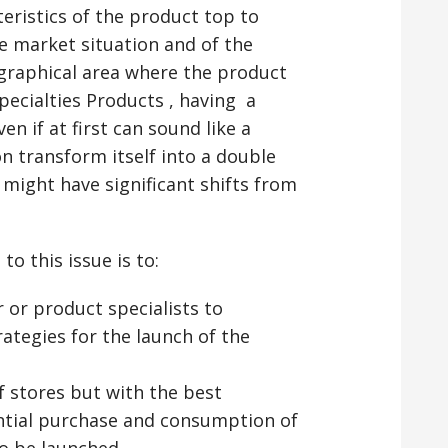
teristics of the product top to
e market situation and of the
eographical area where the product
pecialties Products , having a
en if at first can sound like a
on transform itself into a double
might have significant shifts from
o this issue is to:
 or product specialists to
ategies for the launch of the
 stores but with the best
ntial purchase and consumption of
to be launched