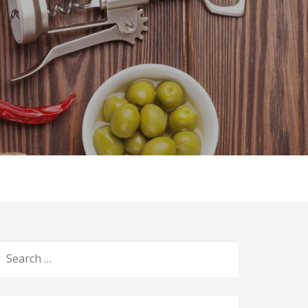
ices
Blog
Events
Gallery
Contact Us
S
E
A
R