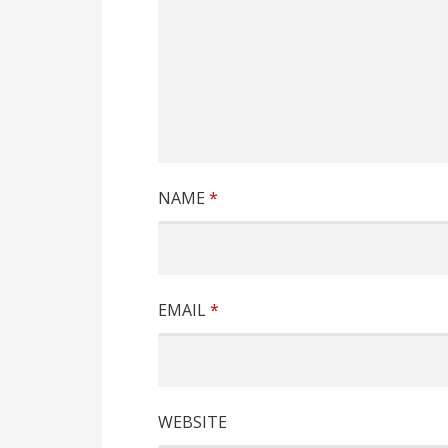
NAME
*
EMAIL
*
WEBSITE