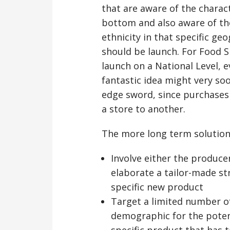
that are aware of the charac
bottom and also aware of th
ethnicity in that specific g
should be launch. For Food S
launch on a National Level, ev
fantastic idea might very so
edge sword, since purchases 
a store to another.
The more long term solution t
Involve either the producer
elaborate a tailor-made str
specific new product
Target a limited number of
demographic for the pote
specific product that has 