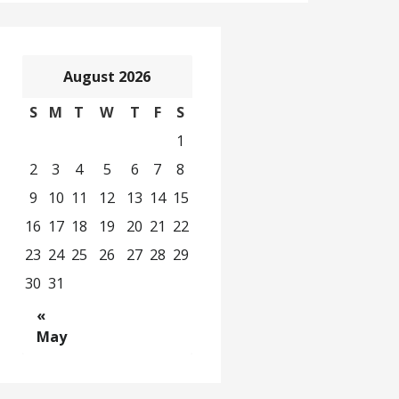
August 2026
S
M
T
W
T
F
S
1
2
3
4
5
6
7
8
9
10
11
12
13
14
15
16
17
18
19
20
21
22
23
24
25
26
27
28
29
30
31
«
May